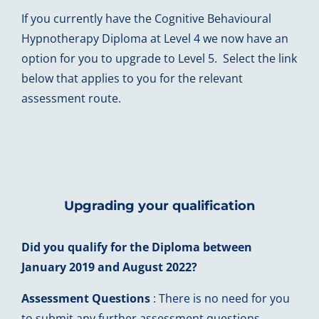
If you currently have the Cognitive Behavioural
Hypnotherapy Diploma at Level 4 we now have an
option for you to upgrade to Level 5. Select the link
below that applies to you for the relevant
assessment route.
Upgrading your qualification
Did you qualify for the Diploma between
January 2019 and August 2022?
Assessment Questions
: There is no need for you
to submit any further assessment questions.