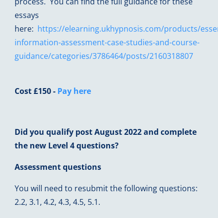
process. You can find the full guidance for these
essays
here:
https://elearning.ukhypnosis.com/products/essen
information-assessment-case-studies-and-course-
guidance/categories/3786464/posts/2160318807
Cost £150 -
Pay here
Did you qualify post August 2022 and complete
the new Level 4 questions?
Assessment questions
You will need to resubmit the following questions:
2.2, 3.1, 4.2, 4.3, 4.5, 5.1.