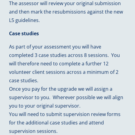
The assessor will review your original submission
and then mark the resubmissions against the new
L5 guidelines.
Case studies
As part of your assessment you will have
completed 3 case studies across 8 sessions. You
will therefore need to complete a further 12
volunteer client sessions across a minimum of 2
case studies.
Once you pay for the upgrade we will assign a
supervisor to you. Wherever possible we will align
you to your original supervisor.
You will need to submit supervision review forms
for the additional case studies and attend
supervision sessions.