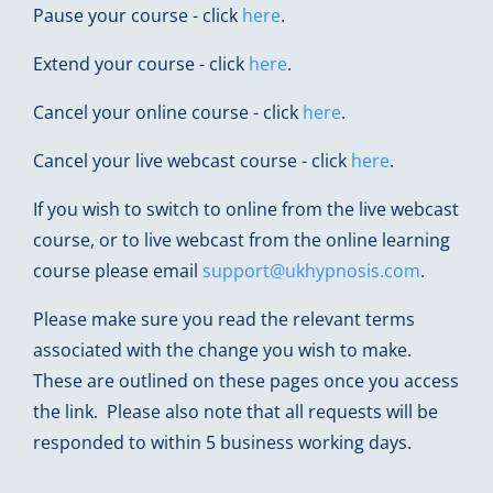
Pause your course - click
here
.
Extend your course - click
here
.
Cancel your online course - click
here
.
Cancel your live webcast course - click
here
.
If you wish to switch to online from the live webcast
course, or to live webcast from the online learning
course please email
support@ukhypnosis.com
.
Please make sure you read the relevant terms
associated with the change you wish to make.
These are outlined on these pages once you access
the link. Please also note that all requests will be
responded to within 5 business working days.