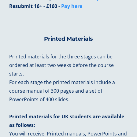
Resubmit 16+ - £160 -
Pay here
Printed Materials
Printed materials for the three stages can be
ordered at least two weeks before the course
starts.
For each stage the printed materials include a
course manual of 300 pages and a set of
PowerPoints of 400 slides.
Printed materials for UK students are available
as follows:
You will receive: Printed manuals, PowerPoints and