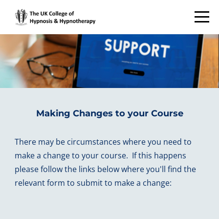
Making Changes to your Course
There may be circumstances where you need to
make a change to your course. If this happens
please follow the links below where you'll find the
relevant form to submit to make a change: