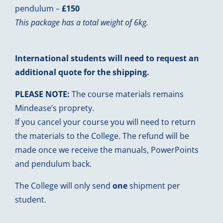
pendulum –
£150
This package has a total weight of 6kg.
International students will need to request an
additional quote for the shipping.
PLEASE NOTE:
The course materials remains
Mindease’s proprety.
If you cancel your course you will need to return
the materials to the College. The refund will be
made once we receive the manuals, PowerPoints
and pendulum back.
The College will only send
one
shipment per
student.