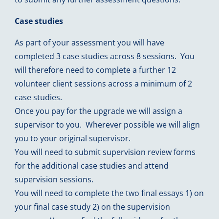
Case studies
As part of your assessment you will have
completed 3 case studies across 8 sessions. You
will therefore need to complete a further 12
volunteer client sessions across a minimum of 2
case studies.
Once you pay for the upgrade we will assign a
supervisor to you. Wherever possible we will align
you to your original supervisor.
You will need to submit supervision review forms
for the additional case studies and attend
supervision sessions.
You will need to complete the two final essays 1) on
your final case study 2) on the supervision