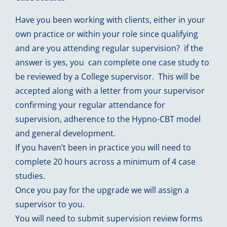
Have you been working with clients, either in your
own practice or within your role since qualifying
and are you attending regular supervision? if the
answer is yes, you can complete one case study to
be reviewed by a College supervisor. This will be
accepted along with a letter from your supervisor
confirming your regular attendance for
supervision, adherence to the Hypno-CBT model
and general development.
If you haven’t been in practice you will need to
complete 20 hours across a minimum of 4 case
studies.
Once you pay for the upgrade we will assign a
supervisor to you.
You will need to submit supervision review forms