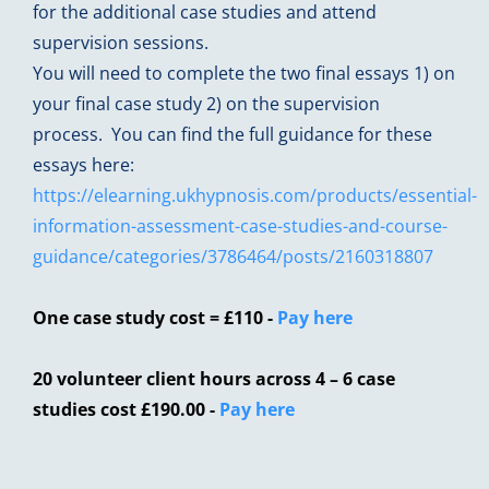
for the additional case studies and attend
supervision sessions.
You will need to complete the two final essays 1) on
your final case study 2) on the supervision
process. You can find the full guidance for these
essays here:
https://elearning.ukhypnosis.com/products/essential-
information-assessment-case-studies-and-course-
guidance/categories/3786464/posts/2160318807
One case study cost = £110 -
Pay here
20 volunteer client hours across 4 – 6 case
studies cost £190.00
-
Pay here