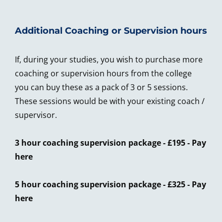
Additional Coaching or Supervision hours
If, during your studies, you wish to purchase more
coaching or supervision hours from the college
you can buy these as a pack of 3 or 5 sessions.
These sessions would be with your existing coach /
supervisor.
3 hour coaching supervision package - £195 -
Pay
here
5 hour coaching supervision package - £325 -
Pay
here