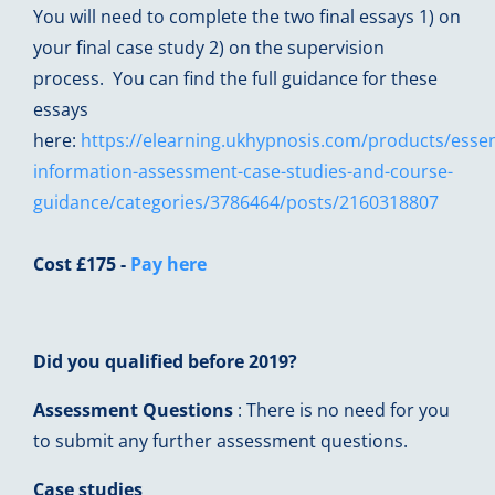
You will need to complete the two final essays 1) on
your final case study 2) on the supervision
process. You can find the full guidance for these
essays
here:
https://elearning.ukhypnosis.com/products/essen
information-assessment-case-studies-and-course-
guidance/categories/3786464/posts/2160318807
Cost £175 -
Pay here
Did you qualified before 2019?
Assessment Questions
: There is no need for you
to submit any further assessment questions.
Case studies