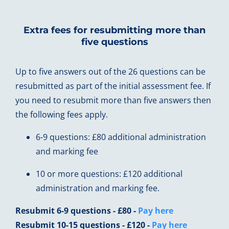
Extra fees for resubmitting more than
five questions
Up to five answers out of the 26 questions can be
resubmitted as part of the initial assessment fee. If
you need to resubmit more than five answers then
the following fees apply.
6-9 questions: £80 additional administration
and marking fee
10 or more questions: £120 additional
administration and marking fee.
Resubmit 6-9 questions - £80 -
Pay here
Resubmit 10-15 questions - £120 -
Pay here