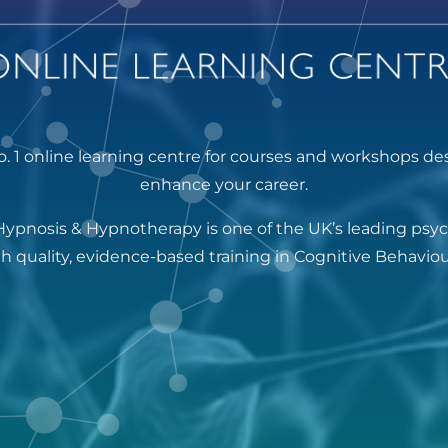
. 1 online learning centre for courses and workshops de
enhance your career.
Hypnosis & Hypnotherapy is one of the UK’s leading psy
igh quality, evidence-based training in Cognitive Behavi