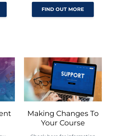
FIND OUT MORE
ent
Making Changes To
Your Course