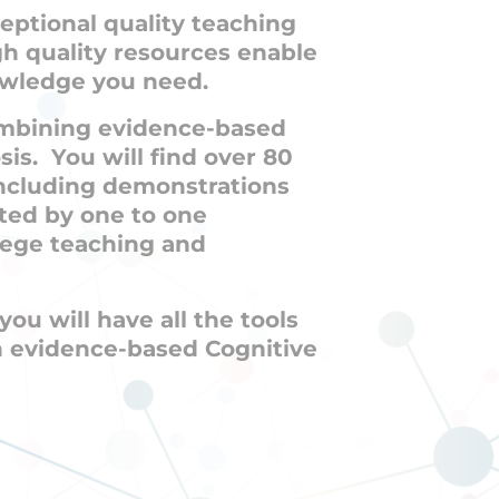
eptional quality teaching
gh quality resources enable
nowledge you need.
combining evidence-based
is. You will find over 80
including demonstrations
ted by one to one
lege teaching and
ou will have all the tools
n evidence-based Cognitive