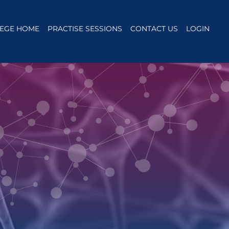
EGE HOME
PRACTISE SESSIONS
CONTACT US
LOGIN