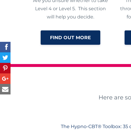
Are you unsure whether to take
Th
Level 4 or Level 5. This section
thro
will help you decide.
f
FIND OUT MORE
Here are s
The Hypno-CBT® Toolbox: 35 d