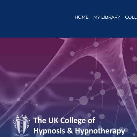
HOME
MY LIBRARY
COLL