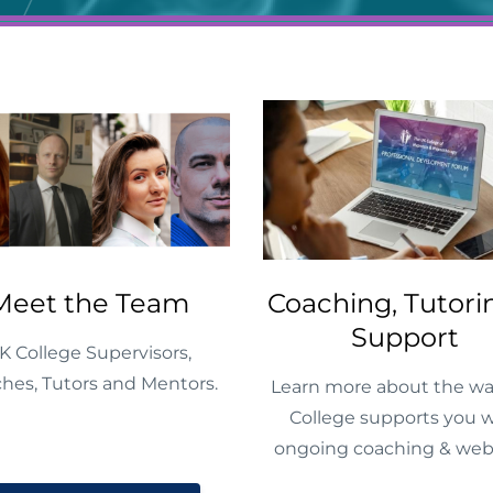
Meet the Team
Coaching, Tutori
Support
K College Supervisors,
hes, Tutors and Mentors.
Learn more about the wa
College supports you w
ongoing coaching & web