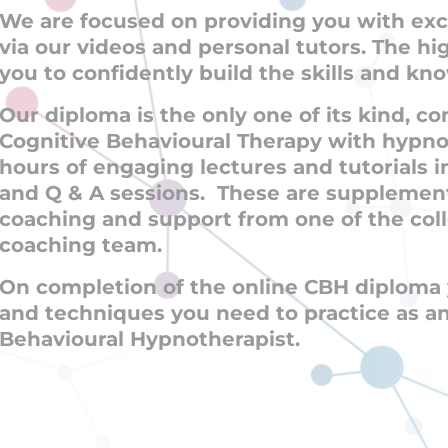
We are focused on providing you with exc
via our videos and personal tutors. The hi
you to confidently build the skills and k
Our diploma is the only one of its kind, 
Cognitive Behavioural Therapy with hypnos
hours of engaging lectures and tutorials 
and Q & A sessions. These are supplemen
coaching and support from one of the col
coaching team.
On completion of the online CBH diploma y
and techniques you need to practice as a
Behavioural Hypnotherapist.