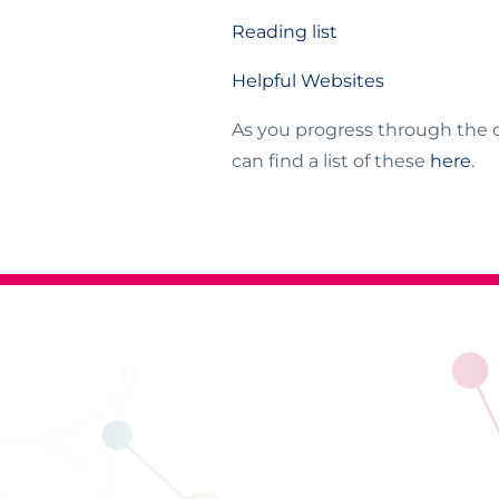
Reading list
Helpful Websites
As you progress through the 
can find a list of these
here
.