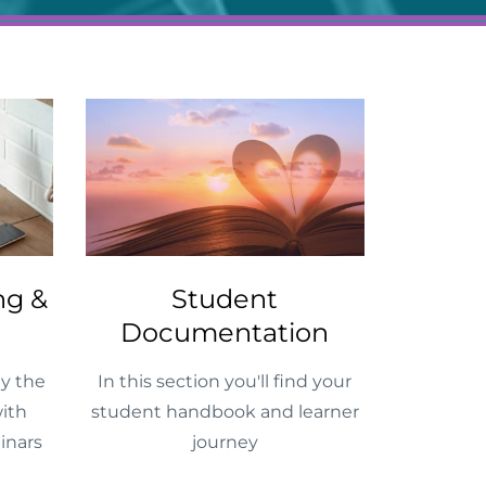
ng &
Student
Documentation
y the
In this section you'll find your
ith
student handbook and learner
inars
journey