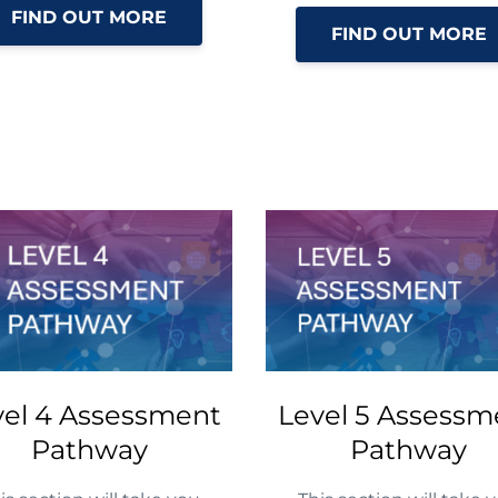
FIND OUT MORE
FIND OUT MORE
vel 4 Assessment
Level 5 Assessm
Pathway
Pathway