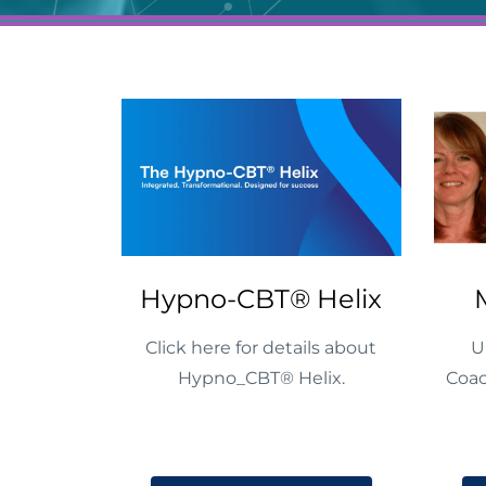
Hypno-CBT® Helix
Click here for details about
U
Hypno_CBT® Helix.
Coac