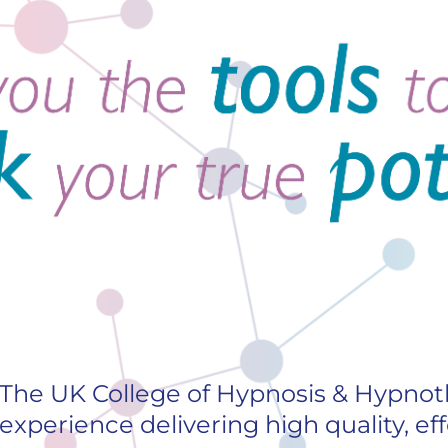
The UK College of Hypnosis & Hypnoth
experience delivering high quality, eff