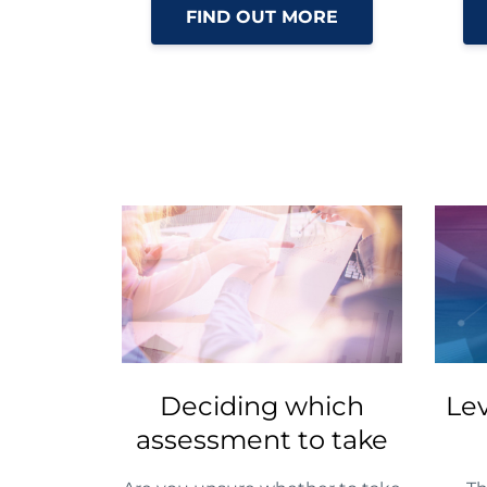
FIND OUT MORE
Deciding which
Le
assessment to take