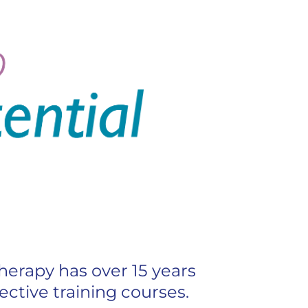
erapy has over 15 years
ective training courses.