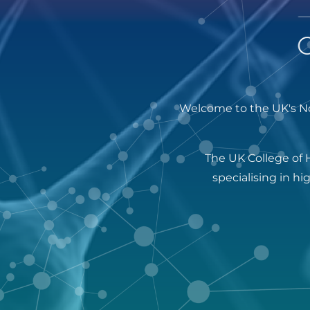
Welcome to the UK's No
The UK College of 
specialising in h