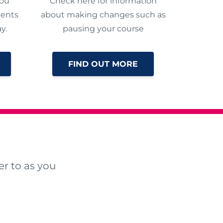
you
Check here for information
ments
about making changes such as
y.
pausing your course
FIND OUT MORE
r to as you