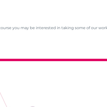
course you may be interested in taking some of our wor