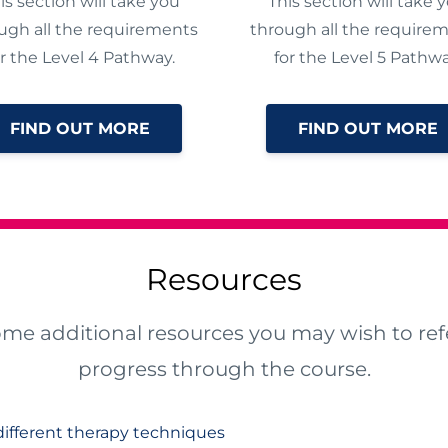
is section will take you
This section will take 
ugh all the requirements
through all the require
or the Level 4 Pathway.
for the Level 5 Pathwa
FIND OUT MORE
FIND OUT MORE
Resources
ome additional resources you may wish to refe
progress through the course.
ifferent therapy techniques