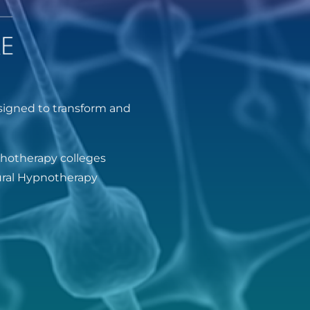
signed to transform and
chotherapy colleges
oural Hypnotherapy