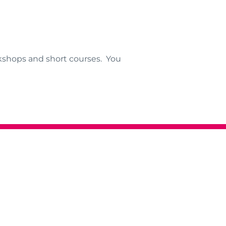
kshops and short courses. You